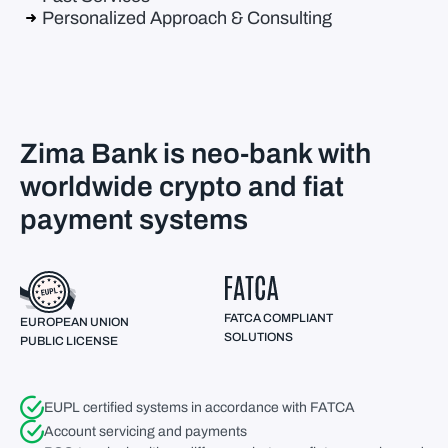
Personalized Approach & Consulting
Zima Bank is neo-bank with
worldwide crypto and fiat
payment systems
FATCA COMPLIANT
EUROPEAN UNION
SOLUTIONS
PUBLIC LICENSE
EUPL certified systems in accordance with FATCA
Account servicing and payments