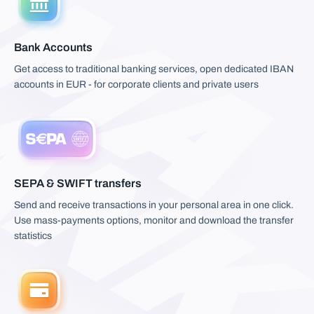
Bank Accounts
Get access to traditional banking services, open dedicated IBAN
accounts in EUR - for corporate clients and private users
SEPA & SWIFT transfers
Send and receive transactions in your personal area in one click.
Use mass-payments options, monitor and download the transfer
statistics