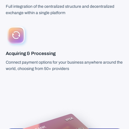
Full integration of the centralized structure and decentralized
exchange within a single platform
Acquiring & Processing
Connect payment options for your business anywhere around the
world, choosing from 50+ providers