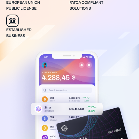
EUROPEAN UNION
FATCA COMPLIANT
PUBLIC LICENSE
SOLUTIONS
ESTABLISHED
BUSINESS