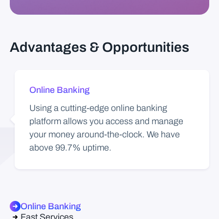
Advantages & Opportunities
Online Banking
Using a cutting-edge online banking
platform allows you access and manage
your money around-the-clock. We have
above 99.7% uptime.
Online Banking
Fast Services