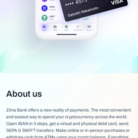
About us
Zima Bank offers a new reality of payments. The most convenient
and easiest way to spend your cryptocurrency across the world.
Open IBAN in 3 steps, get a virtual and physical debit card, send
SEPA & SWIFT transfers. Make online or in-person purchases or
withdraw cash from ATMs using your crypto balance. Everything