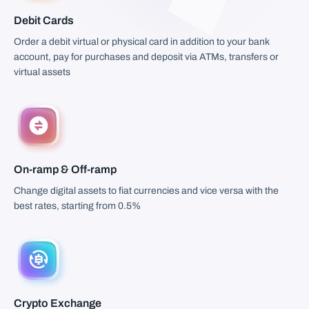
Debit Cards
Order a debit virtual or physical card in addition to your bank
account, pay for purchases and deposit via ATMs, transfers or
virtual assets
On-ramp & Off-ramp
Change digital assets to fiat currencies and vice versa with the
best rates, starting from 0.5%
Crypto Exchange