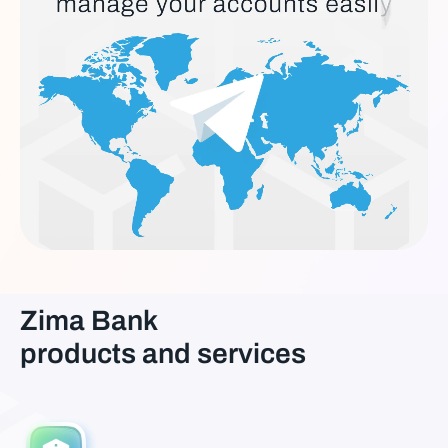
Zima Bank
products and services