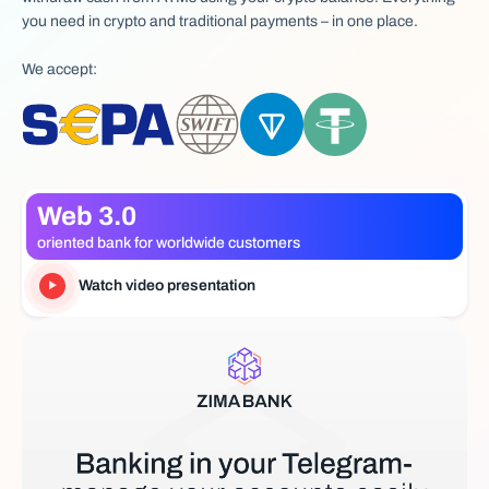
you need in crypto and traditional payments – in one place.
We accept:
Web 3.0
oriented bank for worldwide customers
Watch video presentation