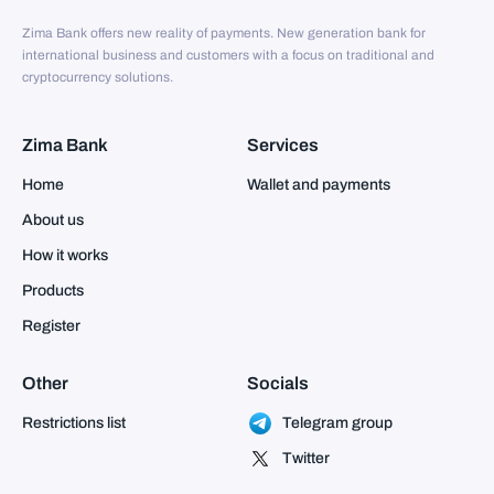
Zima Bank offers new reality of payments. New generation bank for
international business and customers with a focus on traditional and
cryptocurrency solutions.
Zima Bank
Services
Home
Wallet and payments
About us
How it works
Products
Register
Other
Socials
Restrictions list
Telegram group
Twitter