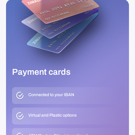
Payment cards
Connected to your IBAN
Virtual and Plastic options