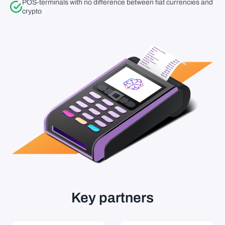
POS-terminals with no difference between fiat currencies and
crypto
Key partners