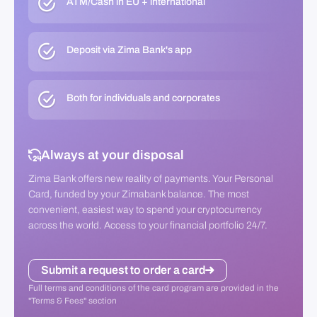
ATM/Cash in EU + international
Deposit via Zima Bank's app
Both for individuals and corporates
Always at your disposal
Zima Bank offers new reality of payments. Your Personal
Card, funded by your Zimabank balance. The most
convenient, easiest way to spend your cryptocurrency
across the world. Access to your financial portfolio 24/7.
Submit a request to order a card
Full terms and conditions of the card program are provided in the
"Terms & Fees" section