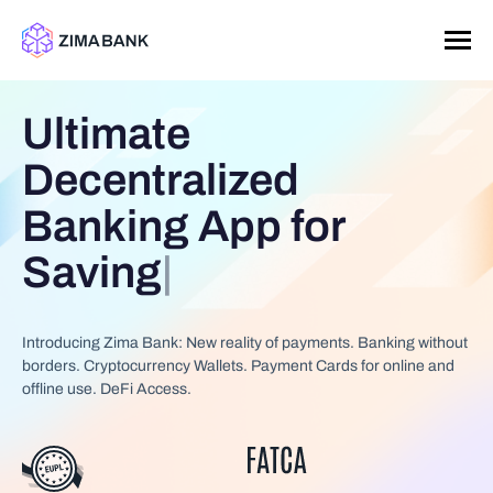
Ultimate
Decentralized
Banking App for
Saving
|
Introducing Zima Bank: New reality of payments. Banking without
borders. Cryptocurrency Wallets. Payment Cards for online and
offline use. DeFi Access.